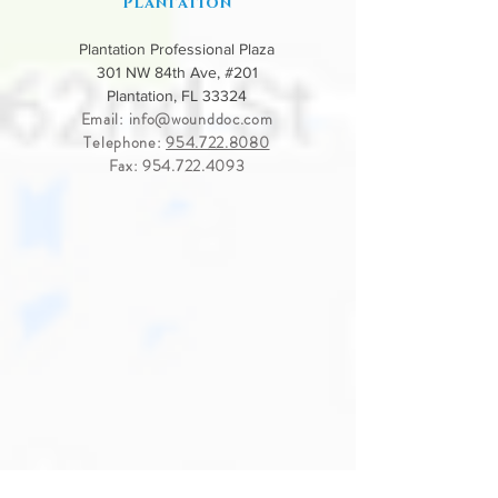
PLantation
Plantation Professional Plaza
301 NW 84th Ave, #201
Plantation, FL 33324
Email:
info@wounddoc.com
Telephone:
954.722.8080
Fax:
954.722.4093