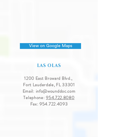
View on Google Maps
LAS OLAS
1200 East Broward Blvd.,
Fort Lauderdale, FL 33301
Email:
info@wounddoc.com
Telephone:
954.722.8080
Fax:
954.722.4093