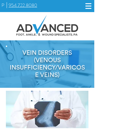
P
954.722.8080
VEIN DISORDERS
(VENOUS
INSUFFICIENCY/VARICOS
E VEINS)