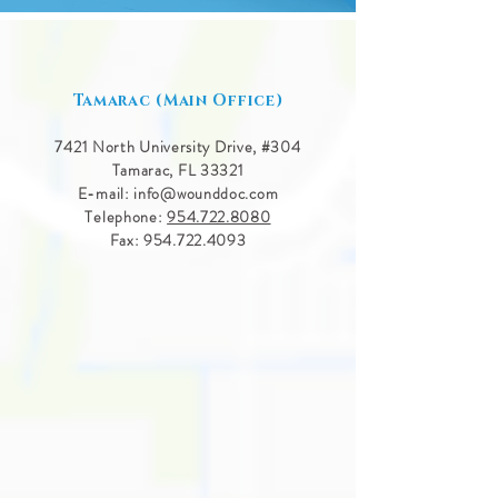
Tamarac (Main Office)
7421 North University Drive, #
304
Tamarac, FL 33321
E-mail:
info@wounddoc.com
Telephone:
954.722.8080
Fax:
954.722.4093