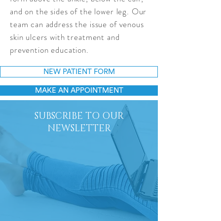
and on the sides of the lower leg. Our
team can address the issue of venous
skin ulcers with treatment and
prevention education.
NEW PATIENT FORM
MAKE AN APPOINTMENT
SUBSCRIBE TO OUR
NEWSLETTER