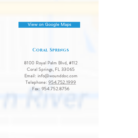
View on Google Maps
Coral Springs
8100 Royal Palm Blvd, #
112
Coral Springs, FL 33065
Email:
info@wounddoc.com
Telephone:
954.752.1999
Fax:
954.752.8756