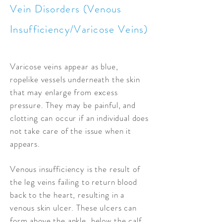
Vein Disorders (Venous
Insufficiency/Varicose Veins)
Varicose veins appear as blue,
ropelike vessels underneath the skin
that may enlarge from excess
pressure. They may be painful, and
clotting can occur if an individual does
not take care of the issue when it
appears.
Venous insufficiency is the result of
the leg veins failing to return blood
back to the heart, resulting in a
venous skin ulcer. These ulcers can
form above the ankle, below the calf,