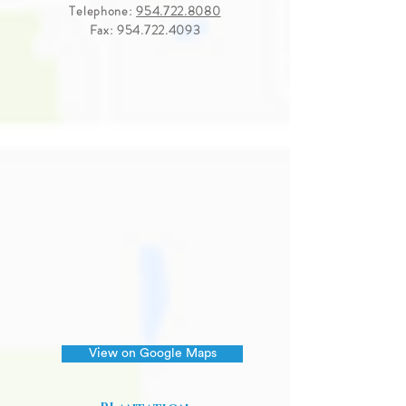
Telephone:
954.722.8080
Fax:
954.722.4093
View on Google Maps