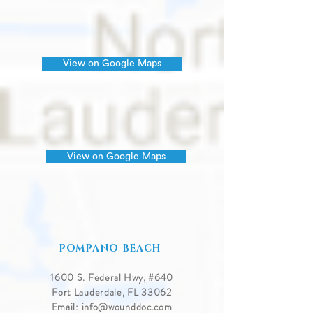
View on Google Maps
View on Google Maps
POMPANO BEACH
1600 S. Federal Hwy, #640
Fort Lauderdale, FL 33062
Email:
info@wounddoc.com