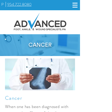
P
954.722.8080
CANCER
Cancer
When one has been diagnosed with