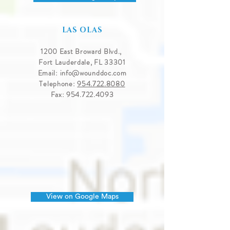
LAS OLAS
1200 East Broward Blvd.,
Fort Lauderdale, FL 33301
Email:
info@wounddoc.com
Telephone:
954.722.8080
Fax:
954.722.4093
View on Google Maps