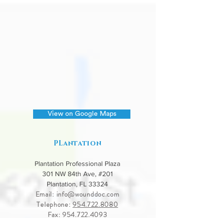
View on Google Maps
PLantation
Plantation Professional Plaza
301 NW 84th Ave, #201
Plantation, FL 33324
Email:
info@wounddoc.com
Telephone:
954.722.8080
Fax:
954.722.4093