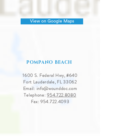
View on Google Maps
POMPANO BEACH
1600 S. Federal Hwy, #640
Fort Lauderdale, FL 33062
Email:
info@wounddoc.com
Telephone:
954.722.8080
Fax:
954.722.4093