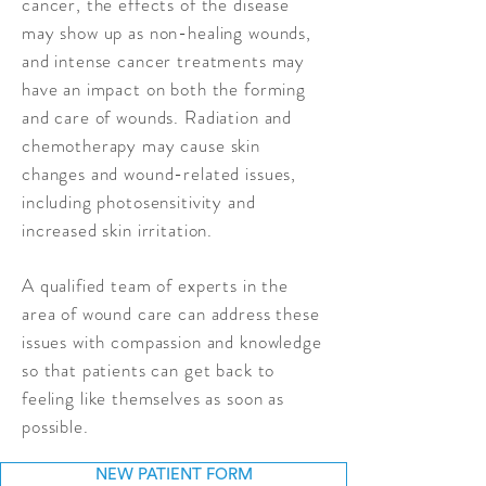
cancer, the effects of the disease
may show up as non-healing wounds,
and intense cancer treatments may
have an impact on both the forming
and care of wounds. Radiation and
chemotherapy may cause skin
changes and wound-related issues,
including photosensitivity and
increased skin irritation.
A qualified team of experts in the
area of wound care can address these
issues with compassion and knowledge
so that patients can get back to
feeling like themselves as soon as
possible.
NEW PATIENT FORM