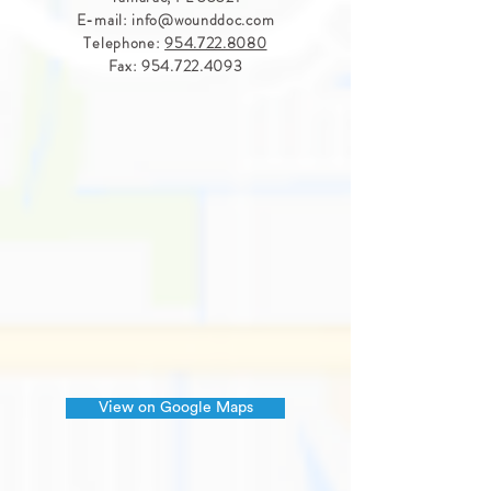
E-mail:
info@wounddoc.com
Telephone:
954.722.8080
Fax:
954.722.4093
View on Google Maps