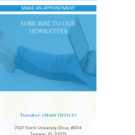
MAKE AN APPOINTMENT
SUBSCRIBE TO OUR
NEWSLETTER
Tamarac (Main Office)
7421 North University Drive, #
304
Tamarac, FL 33321