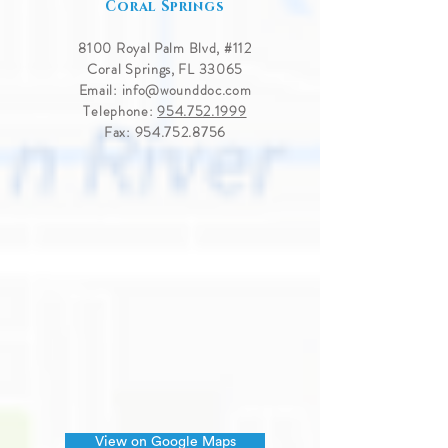
Coral Springs
8100 Royal Palm Blvd, #
112
Coral Springs, FL 33065
Email:
info@wounddoc.com
Telephone:
954.752.1999
Fax:
954.752.8756
View on Google Maps