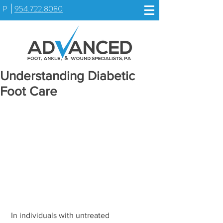
P
954.722.8080
Understanding Diabetic
Foot Care
 In individuals with untreated 