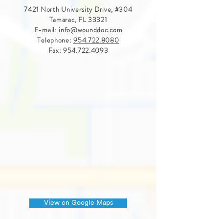
7421 North University Drive, #
304
Tamarac, FL 33321
E-mail:
info@wounddoc.com
Telephone:
954.722.8080
Fax:
954.722.4093
View on Google Maps