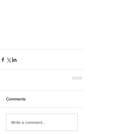
Comments
Write a comment...