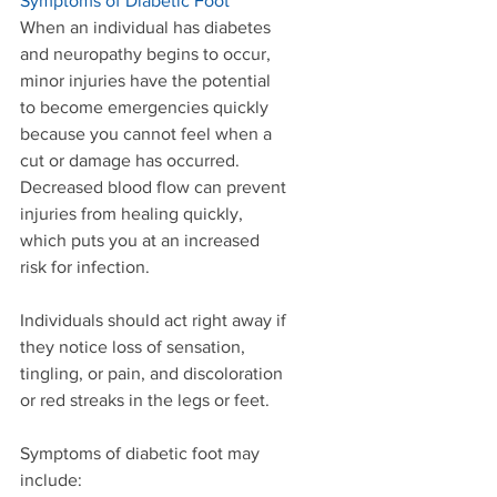
Symptoms of Diabetic Foot
When an individual has diabetes 
and neuropathy begins to occur, 
minor injuries have the potential 
to become emergencies quickly 
because you cannot feel when a 
cut or damage has occurred. 
Decreased blood flow can prevent 
injuries from healing quickly, 
which puts you at an increased 
risk for infection. 
Individuals should act right away if 
they notice loss of sensation, 
tingling, or pain, and discoloration 
or red streaks in the legs or feet. 
Symptoms of diabetic foot may 
include:  