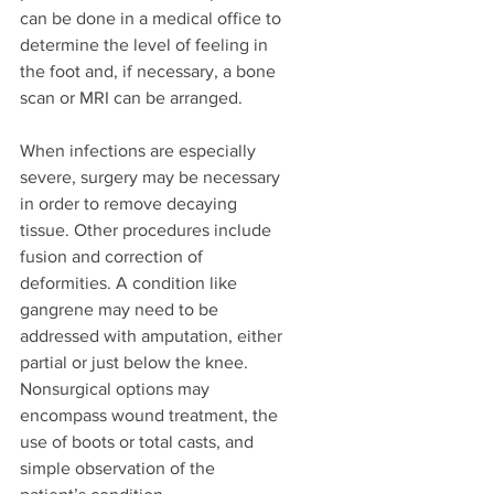
can be done in a medical office to 
determine the level of feeling in 
the foot and, if necessary, a bone 
scan or MRI can be arranged. 
When infections are especially 
severe, surgery may be necessary 
in order to remove decaying 
tissue. Other procedures include 
fusion and correction of 
deformities. A condition like 
gangrene may need to be 
addressed with amputation, either 
partial or just below the knee. 
Nonsurgical options may 
encompass wound treatment, the 
use of boots or total casts, and 
simple observation of the 