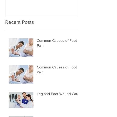
Recent Posts
Common Causes of Foot
Pain
Common Causes of Foot
Pain
Leg and Foot Wound Care