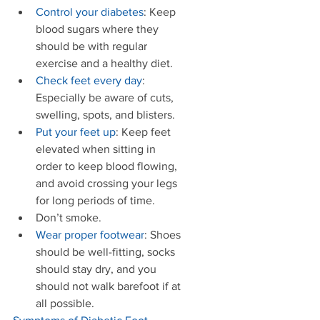
Control your diabetes
: Keep 
blood sugars where they 
should be with regular 
exercise and a healthy diet.   
Check feet every day
: 
Especially be aware of cuts, 
swelling, spots, and blisters.   
Put your feet up
: Keep feet 
elevated when sitting in 
order to keep blood flowing, 
and avoid crossing your legs 
for long periods of time.  
Don’t smoke.  
Wear proper footwear
: Shoes 
should be well-fitting, socks 
should stay dry, and you 
should not walk barefoot if at 
all possible.  