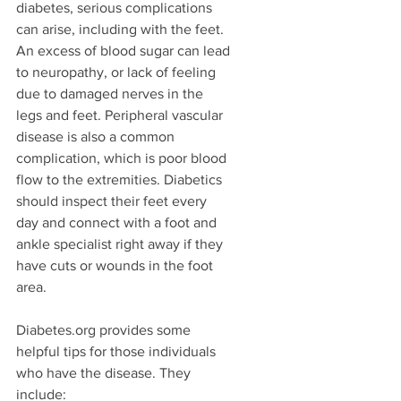
diabetes, serious complications 
can arise, including with the feet. 
An excess of blood sugar can lead 
to neuropathy, or lack of feeling 
due to damaged nerves in the 
legs and feet. Peripheral vascular 
disease is also a common 
complication, which is poor blood 
flow to the extremities. Diabetics 
should inspect their feet every 
day and connect with a foot and 
ankle specialist right away if they 
have cuts or wounds in the foot 
area. 
Diabetes.org provides some 
helpful tips for those individuals 
who have the disease. They 
include:  