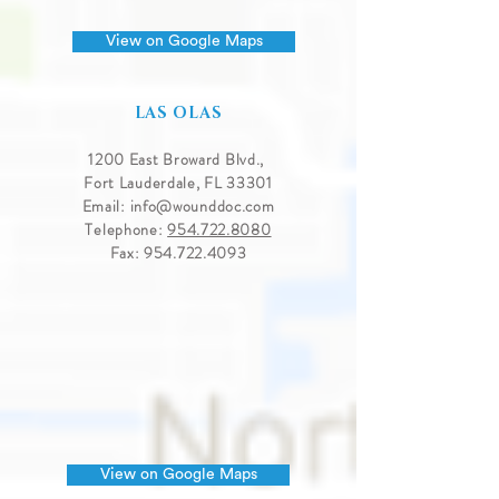
View on Google Maps
LAS OLAS
1200 East Broward Blvd.,
Fort Lauderdale, FL 33301
Email:
info@wounddoc.com
Telephone:
954.722.8080
Fax:
954.722.4093
View on Google Maps