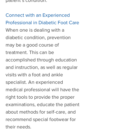
patient’s condition. 
Connect with an Experienced 
Professional in Diabetic Foot Care
When one is dealing with a 
diabetic condition, prevention 
may be a good course of 
treatment. This can be 
accomplished through education 
and instruction, as well as regular 
visits with a foot and ankle 
specialist. An experienced 
medical professional will have the 
right tools to provide the proper 
examinations, educate the patient 
about methods for self-care, and 
recommend special footwear for 
their needs. 