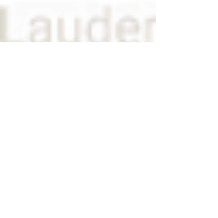
View on Google Maps
POMPANO BEACH
1600 S. Federal Hwy, #640
Fort Lauderdale, FL 33062
Email:
info@wounddoc.com
Telephone:
954.722.8080
Fax:
954.722.4093