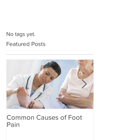
No tags yet.
Featured Posts
Common Causes of Foot
Common Cause
Pain
Pain