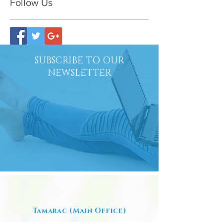
Follow Us
SUBSCRIBE TO OUR
NEWSLETTER
Tamarac (Main Office)