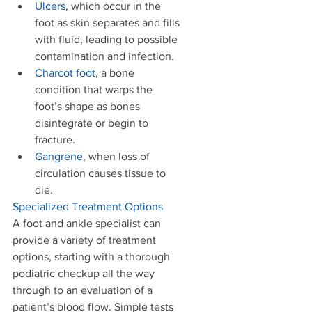
Ulcers
, which occur in the 
foot as skin separates and fills 
with fluid, leading to possible 
contamination and infection.   
Charcot foot
, a bone 
condition that warps the 
foot’s shape as bones 
disintegrate or begin to 
fracture.   
Gangrene
, when loss of 
circulation causes tissue to 
die.   
Specialized Treatment Options
A foot and ankle specialist can 
provide a variety of treatment 
options, starting with a thorough 
podiatric checkup all the way 
through to an evaluation of a 
patient’s blood flow. Simple tests 