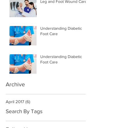
Leg and Foot Wound Care
Understanding Diabetic
Foot Care
Understanding Diabetic
Foot Care
Archive
April 2017
(6)
6 posts
Search By Tags