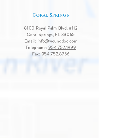
Coral Springs
8100 Royal Palm Blvd, #
112
Coral Springs, FL 33065
Email:
info@wounddoc.com
Telephone:
954.752.1999
Fax:
954.752.8756