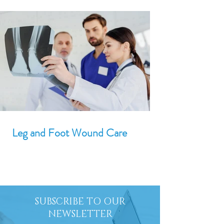
Leg and Foot Wound Care
SUBSCRIBE TO OUR
NEWSLETTER