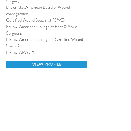
Surgery
Diplomate, American Board of Wound
Management
Certified Wound Specialist (CWS)
Fellow, American College of Foot & Ankle
Surgeons
Fellow, American College of Certified Wound
Specialist
Fellow, APWCA
VIEW PROFILE