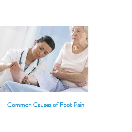
Common Causes of Foot Pain