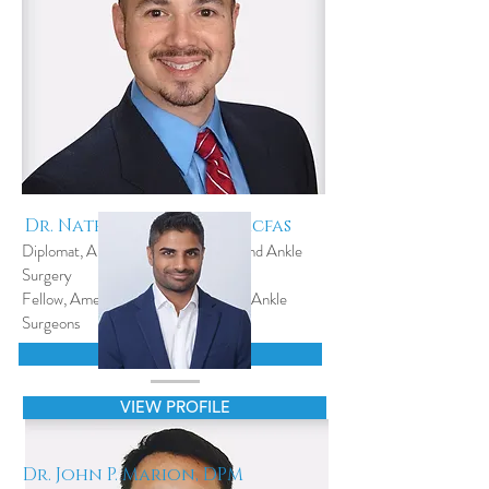
Dr. Nathan vELA, DPM,facfas
Diplomat, American Board of Foot and Ankle
Surgery
Fellow, American College of Foot & Ankle
Surgeons
VIEW PROFILE
VIEW PROFILE
Dr. John P. Marion, DPM