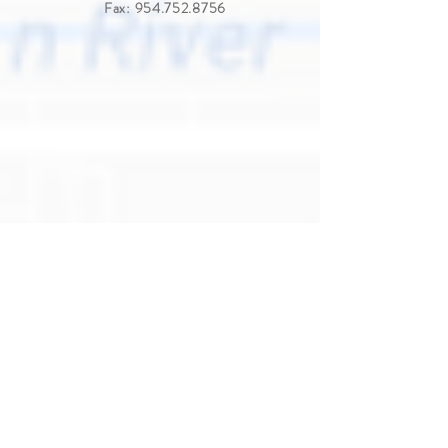
Fax:
954.752.8756
View on Google Maps
LAS OLAS
1200 East Broward Blvd.,
Fort Lauderdale, FL 33301