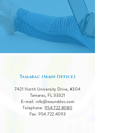
Tamarac (Main Office)
7421 North University Drive, #
304
Tamarac, FL 33321
E-mail:
info@wounddoc.com
Telephone:
954.722.8080
Fax:
954.722.4093