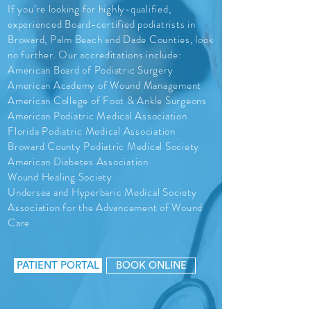
If you’re looking for highly-qualified,
experienced Board-certified podiatrists in
Broward, Palm Beach and Dade Counties, look
no further. Our accreditations include:
American Board of Podiatric Surgery
American Academy of Wound Management
American College of Foot & Ankle Surgeons
American Podiatric Medical Association
Florida Podiatric Medical Association
Broward County Podiatric Medical Society
American Diabetes Association
Wound Healing Society
Undersea and Hyperbaric Medical Society
Association for the Advancement of Wound
Care
PATIENT PORTAL
BOOK ONLINE