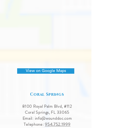
View on Google Maps
Coral Springs
8100 Royal Palm Blvd, #
112
Coral Springs, FL 33065
Email:
info@wounddoc.com
Telephone:
954.752.1999