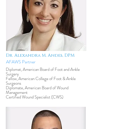
Dr. Alexandra M. Andes, DPM
AFAWS Partner
Diplomat, American Board of Foot and Ankle
Surgery
Fellow, American College of Foot & Ankle
Surgeons
Diplomate, American Board of Wound
Management
Certified Wound Specialist (CWS)