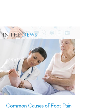
IN THE
NEWS
Common Causes of Foot Pain