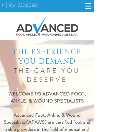
P
954.722.8080
THE EXPERIENCE
YOU DEMAND
THE CARE YOU
DESERVE
WELCOME TO ADVANCED FOOT,
ANKLE, & WOUND SPECIALISTS
Advanced Foot, Ankle, & Wound
Specialists (AFAWS) are certified foot and
ankle providers in the field of medical and