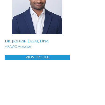
Dr. Jignesh Desai, DPM
AFAWS Associate
VIEW PROFILE