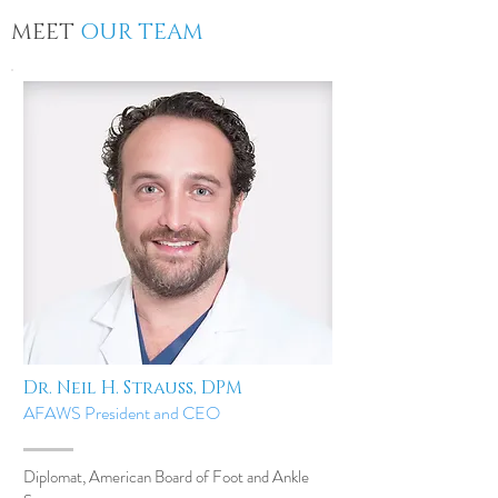
MEET
OUR TEAM
Dr. Neil H. Strauss, DPM
AFAWS President and CEO
Diplomat, American Board of Foot and Ankle