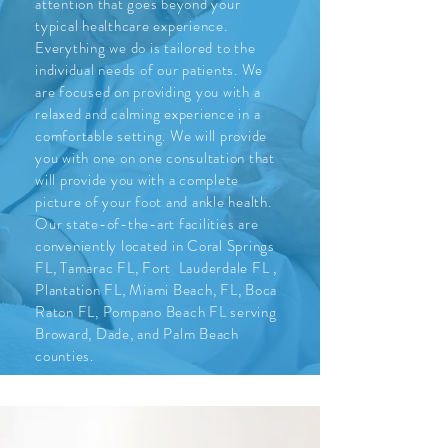
attention that goes beyond your
typical healthcare experience.
Everything we do is tailored to the
individual needs of our patients. We
are focused on providing you with a
relaxed and calming experience in a
comfortable setting. We will provide
you with one on one consultation that
will provide you with a complete
picture of your foot and ankle health.
Our state-of-the-art facilities are
conveniently located in Coral Springs
FL, Tamarac FL, Fort Lauderdale FL ,
Plantation FL, Miami Beach, FL, Boca
Raton FL, Pompano Beach FL serving
Broward, Dade, and Palm Beach
counties.