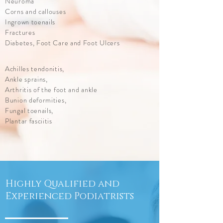
Neuroma
Corns and callouses
Ingrown toenails
Fractures
Diabetes, Foot Care and Foot Ulcers
Achilles tendonitis,
Ankle sprains,
Arthritis of the foot and ankle
Bunion deformities,
Fungal toenails,
Plantar fasciitis
Highly Qualified and
Experienced Podiatrists