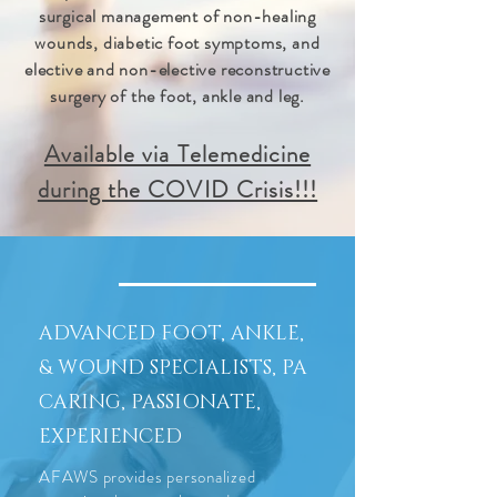
surgical management of non-healing
wounds, diabetic foot symptoms, and
elective and non-elective reconstructive
surgery of the foot, ankle and leg.
Available via Telemedicine
during the COVID Crisis!!!
ADVANCED FOOT, ANKLE,
& WOUND SPECIALISTS, PA
CARING, PASSIONATE,
EXPERIENCED
AFAWS provides personalized