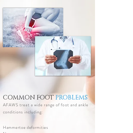
COMMON FOOT
PROBLEMS
AFAWS treat a wide range of foot and ankle
conditions including:
Hammertoe deformities