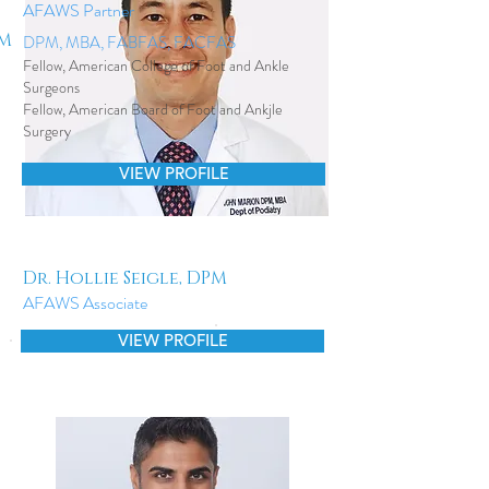
AFAWS Partner
PM
DPM, MBA, FABFAS, FACFAS
Fellow, American College of Foot and Ankle
Surgeons
Fellow, American Board of Foot and Ankjle
Surgery
VIEW PROFILE
Dr. Hollie Seigle, DPM
AFAWS Associate
VIEW PROFILE